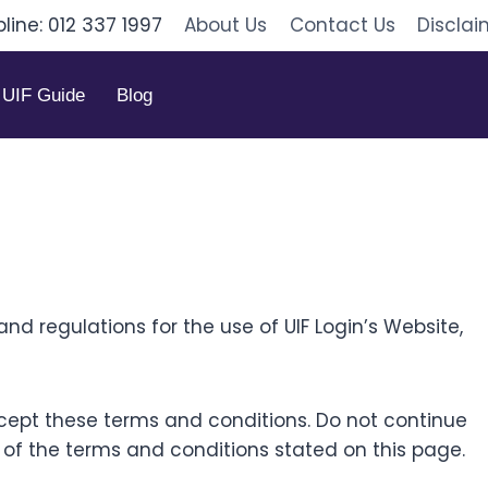
pline: 012 337 1997
About Us
Contact Us
Disclai
UIF Guide
Blog
nd regulations for the use of UIF Login’s Website,
ept these terms and conditions. Do not continue
ll of the terms and conditions stated on this page.