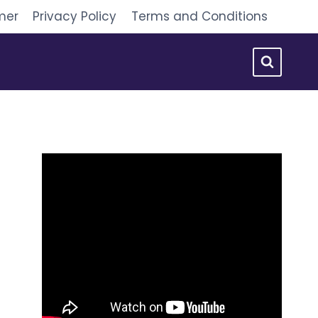
mer
Privacy Policy
Terms and Conditions