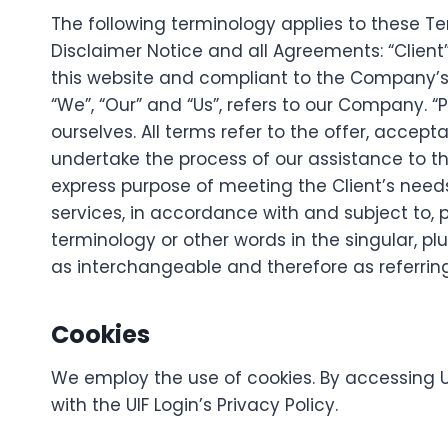
The following terminology applies to these 
Disclaimer Notice and all Agreements: “Client”
this website and compliant to the Company’s
“We”, “Our” and “Us”, refers to our Company. “Par
ourselves. All terms refer to the offer, acc
undertake the process of our assistance to t
express purpose of meeting the Client’s need
services, in accordance with and subject to, p
terminology or other words in the singular, plu
as interchangeable and therefore as referrin
Cookies
We employ the use of cookies. By accessing U
with the UIF Login’s Privacy Policy.