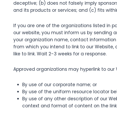
deceptive; (b) does not falsely imply sponsor
and its products or services; and (c) fits within
If you are one of the organizations listed in 
our website, you must inform us by sending an
your organization name, contact information as
from which you intend to link to our Website, 
like to link. Wait 2-3 weeks for a response.
Approved organizations may hyperlink to our 
By use of our corporate name; or
By use of the uniform resource locator bei
By use of any other description of our We
context and format of content on the linki