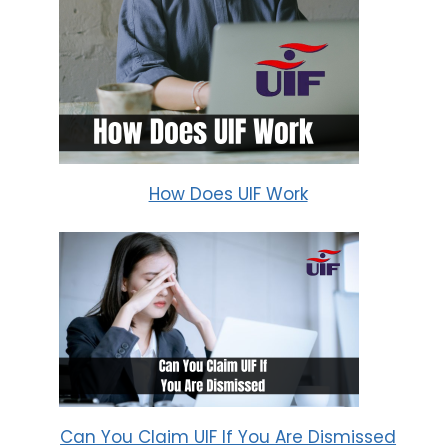
How Does UIF Work
Can You Claim UIF If You Are Dismissed