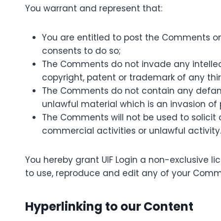
You warrant and represent that:
You are entitled to post the Comments on
consents to do so;
The Comments do not invade any intellectu
copyright, patent or trademark of any thir
The Comments do not contain any defamato
unlawful material which is an invasion of
The Comments will not be used to solicit
commercial activities or unlawful activity
You hereby grant UIF Login a non-exclusive li
to use, reproduce and edit any of your Comme
Hyperlinking to our Content