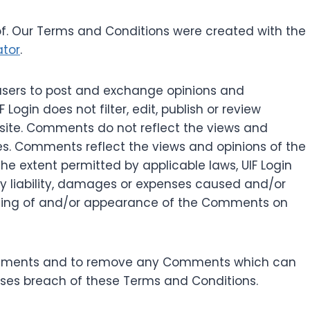
f. Our Terms and Conditions were created with the
ator
.
r users to post and exchange opinions and
 Login does not filter, edit, publish or review
site. Comments do not reflect the views and
ates. Comments reflect the views and opinions of the
he extent permitted by applicable laws, UIF Login
ny liability, damages or expenses caused and/or
osting of and/or appearance of the Comments on
l Comments and to remove any Comments which can
uses breach of these Terms and Conditions.