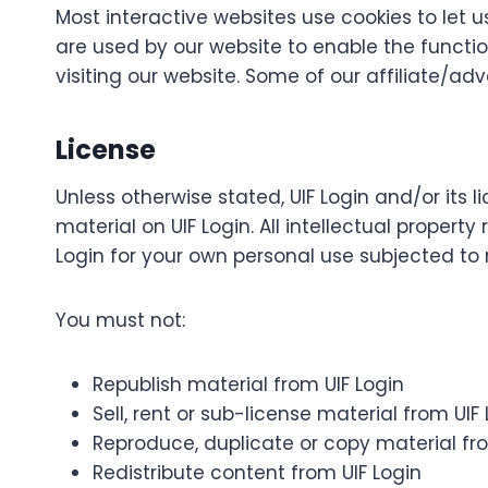
Most interactive websites use cookies to let us
are used by our website to enable the function
visiting our website. Some of our affiliate/ad
License
Unless otherwise stated, UIF Login and/or its li
material on UIF Login. All intellectual propert
Login for your own personal use subjected to r
You must not:
Republish material from UIF Login
Sell, rent or sub-license material from UIF
Reproduce, duplicate or copy material fro
Redistribute content from UIF Login