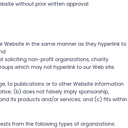
bsite without prior written approval:
 our Website in the same manner as they hyperlink to
and
soliciting non-profit organizations, charity
roups which may not hyperlink to our Web site.
e, to publications or to other Website information
ptive; (b) does not falsely imply sponsorship,
nd its products and/or services; and (c) fits within
sts from the following types of organizations: