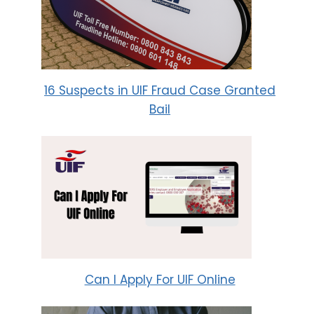
16 Suspects in UIF Fraud Case Granted
Bail
Can I Apply For UIF Online