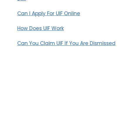
Can I Apply For UIF Online
How Does UIF Work
Can You Claim UIF If You Are Dismissed