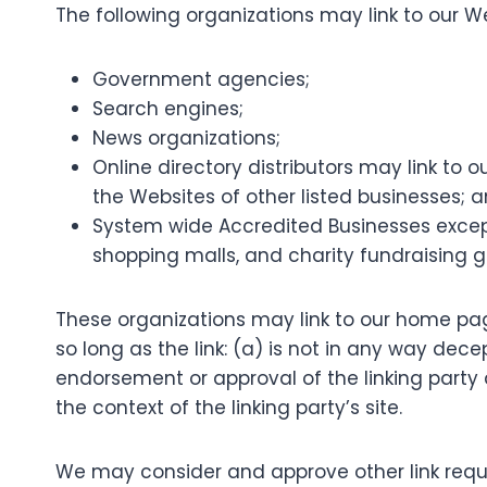
The following organizations may link to our We
Government agencies;
Search engines;
News organizations;
Online directory distributors may link to
the Websites of other listed businesses; 
System wide Accredited Businesses except 
shopping malls, and charity fundraising g
These organizations may link to our home pag
so long as the link: (a) is not in any way dece
endorsement or approval of the linking party a
the context of the linking party’s site.
We may consider and approve other link reque