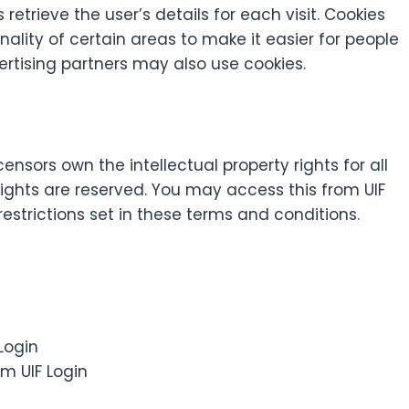
 retrieve the user’s details for each visit. Cookies
ality of certain areas to make it easier for people
vertising partners may also use cookies.
censors own the intellectual property rights for all
y rights are reserved. You may access this from UIF
estrictions set in these terms and conditions.
 Login
m UIF Login