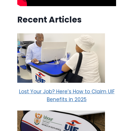
Recent Articles
Lost Your Job? Here’s How to Claim UIF
Benefits in 2025