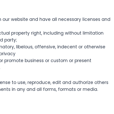
 our website and have all necessary licenses and
al property right, including without limitation
d party;
ry, libelous, offensive, indecent or otherwise
 privacy
 or promote business or custom or present
.
cense to use, reproduce, edit and authorize others
nts in any and all forms, formats or media.