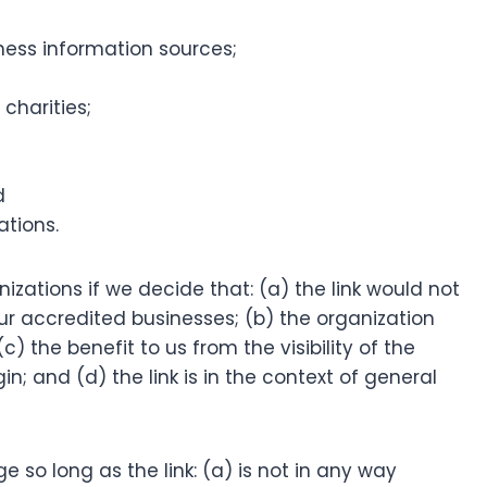
ss information sources;
charities;
d
ations.
izations if we decide that: (a) the link would not
ur accredited businesses; (b) the organization
) the benefit to us from the visibility of the
; and (d) the link is in the context of general
 so long as the link: (a) is not in any way