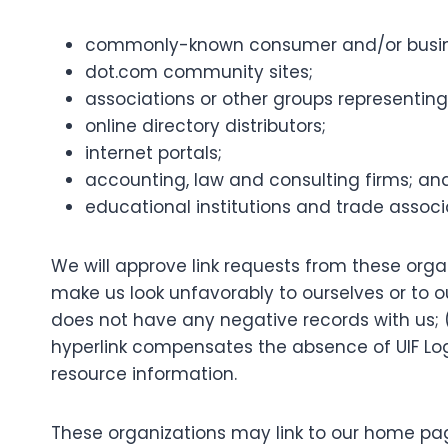
commonly-known consumer and/or busine
dot.com community sites;
associations or other groups representing 
online directory distributors;
internet portals;
accounting, law and consulting firms; an
educational institutions and trade associ
We will approve link requests from these organ
make us look unfavorably to ourselves or to o
does not have any negative records with us; (c
hyperlink compensates the absence of UIF Login
resource information.
These organizations may link to our home page