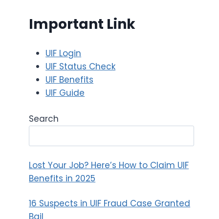
Important Link
UIF Login
UIF Status Check
UIF Benefits
UIF Guide
Search
Lost Your Job? Here’s How to Claim UIF
Benefits in 2025
16 Suspects in UIF Fraud Case Granted
Bail