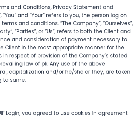
Terms and Conditions, Privacy Statement and
, “You” and “Your” refers to you, the person log on
 terms and conditions. “The Company”, “Ourselves”,
ty”, “Parties”, or “Us”, refers to both the Client and
eptance and consideration of payment necessary to
he Client in the most appropriate manner for the
s in respect of provision of the Company’s stated
revailing law of pk. Any use of the above
ral, capitalization and/or he/she or they, are taken
g to same.
IF Login, you agreed to use cookies in agreement