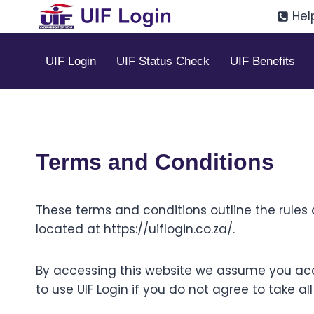
Skip
Hel
to
content
UIF Login
UIF Status Check
UIF Benefits
Terms and Conditions
These terms and conditions outline the rules a
located at https://uiflogin.co.za/.
By accessing this website we assume you acc
to use UIF Login if you do not agree to take a