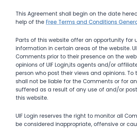
This Agreement shall begin on the date hereo
help of the
Free Terms and Conditions Gener
Parts of this website offer an opportunity fo
information in certain areas of the website. UIF
Comments prior to their presence on the web
opinions of UIF Login,its agents and/or affili
person who post their views and opinions. To t
shall not be liable for the Comments or for a
suffered as a result of any use of and/or p
this website.
UIF Login reserves the right to monitor al
be considered inappropriate, offensive or ca