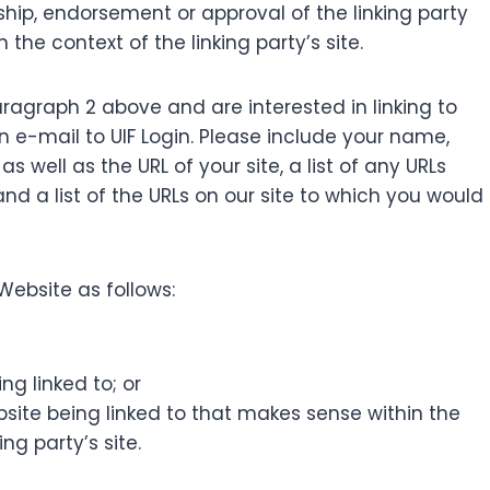
ship, endorsement or approval of the linking party
 the context of the linking party’s site.
paragraph 2 above and are interested in linking to
 e-mail to UIF Login. Please include your name,
 well as the URL of your site, a list of any URLs
and a list of the URLs on our site to which you would
Website as follows:
ng linked to; or
bsite being linked to that makes sense within the
ng party’s site.