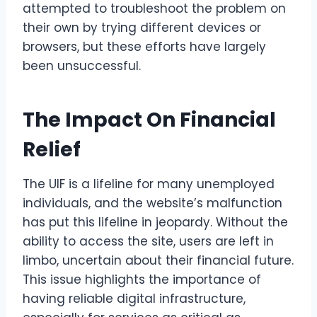
attempted to troubleshoot the problem on
their own by trying different devices or
browsers, but these efforts have largely
been unsuccessful.
The Impact On Financial
Relief
The UIF is a lifeline for many unemployed
individuals, and the website’s malfunction
has put this lifeline in jeopardy. Without the
ability to access the site, users are left in
limbo, uncertain about their financial future.
This issue highlights the importance of
having reliable digital infrastructure,