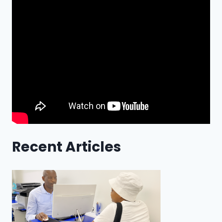
Recent Articles