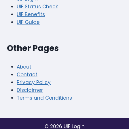
UIF Status Check
UIF Benefits
UIF Guide
Other Pages
About
Contact
Privacy Policy
Disclaimer
Terms and Conditions
© 2026 UIF Login