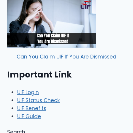
Can You Claim UIF If You Are Dismissed
Important Link
UIF Login
UIF Status Check
UIF Benefits
UIF Guide
Search