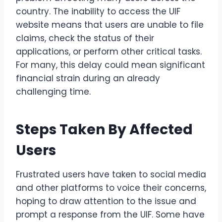
country. The inability to access the UIF
website means that users are unable to file
claims, check the status of their
applications, or perform other critical tasks.
For many, this delay could mean significant
financial strain during an already
challenging time.
Steps Taken By Affected
Users
Frustrated users have taken to social media
and other platforms to voice their concerns,
hoping to draw attention to the issue and
prompt a response from the UIF. Some have