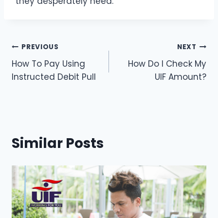
they desperately need.
Post
PREVIOUS
NEXT
How To Pay Using
How Do I Check My
navigation
Instructed Debit Pull
UIF Amount?
Similar Posts