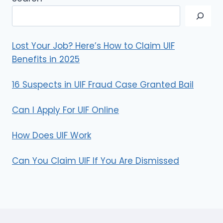
Lost Your Job? Here’s How to Claim UIF
Benefits in 2025
16 Suspects in UIF Fraud Case Granted Bail
Can I Apply For UIF Online
How Does UIF Work
Can You Claim UIF If You Are Dismissed