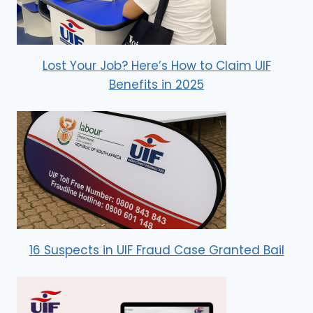
Lost Your Job? Here’s How to Claim UIF
Benefits in 2025
16 Suspects in UIF Fraud Case Granted Bail