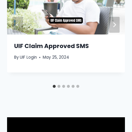
UIF Claim Approved SMS
By
UIF Login
May 25, 2024