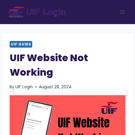
Skip
to
content
UIF GUIDE
UIF Website Not
Working
By
UIF Login
August 28, 2024