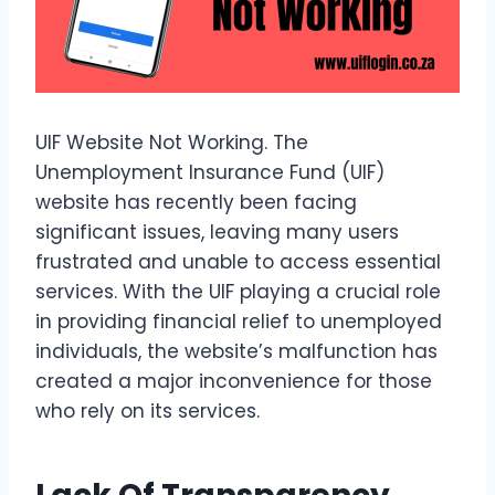
UIF Website Not Working. The
Unemployment Insurance Fund (UIF)
website has recently been facing
significant issues, leaving many users
frustrated and unable to access essential
services. With the UIF playing a crucial role
in providing financial relief to unemployed
individuals, the website’s malfunction has
created a major inconvenience for those
who rely on its services.