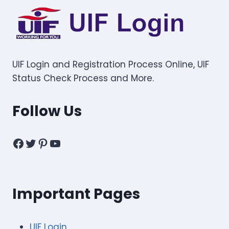
UIF Login and Registration Process Online, UIF
Status Check Process and More.
Follow Us
Facebook
Twitter
Pinterest
YouTube
Important Pages
UIF Login