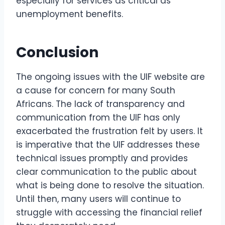
especially for services as critical as
unemployment benefits.
Conclusion
The ongoing issues with the UIF website are
a cause for concern for many South
Africans. The lack of transparency and
communication from the UIF has only
exacerbated the frustration felt by users. It
is imperative that the UIF addresses these
technical issues promptly and provides
clear communication to the public about
what is being done to resolve the situation.
Until then, many users will continue to
struggle with accessing the financial relief