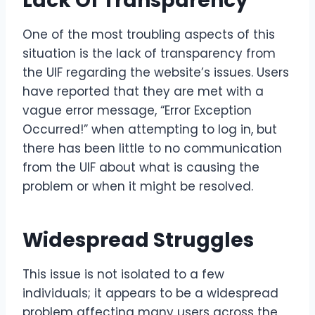
Lack Of Transparency
One of the most troubling aspects of this
situation is the lack of transparency from
the UIF regarding the website’s issues. Users
have reported that they are met with a
vague error message, “Error Exception
Occurred!” when attempting to log in, but
there has been little to no communication
from the UIF about what is causing the
problem or when it might be resolved.
Widespread Struggles
This issue is not isolated to a few
individuals; it appears to be a widespread
problem affecting many users across the