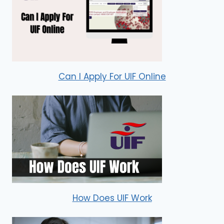
Can I Apply For UIF Online
How Does UIF Work